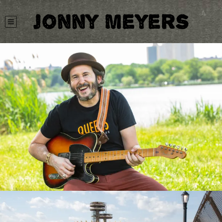
Jonny Meyers