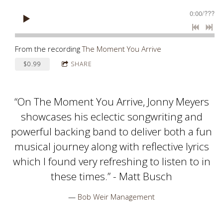
0:00
/
???
From the recording
The Moment You Arrive
$0.99
SHARE
“
On The Moment You Arrive, Jonny Meyers
showcases his eclectic songwriting and
powerful backing band to deliver both a fun
musical journey along with reflective lyrics
which I found very refreshing to listen to in
these times.” - Matt Busch
—
Bob Weir Management