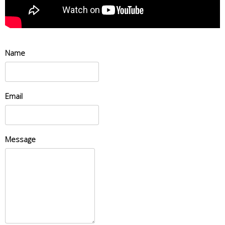
Name
Email
Message