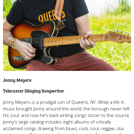
Jonny Meyers
Telecaster Slinging Songwriter
Jonny Meyers is a prodigal son of Queens, NY. While a life in
music brought Jonny around the world, the borough never left
his soul, and now he’s back writing songs closer to the source.
Jonny's large catalog includes eight albums of critically
acclaimed songs drawing from blues, rock, soul, reggae, ska