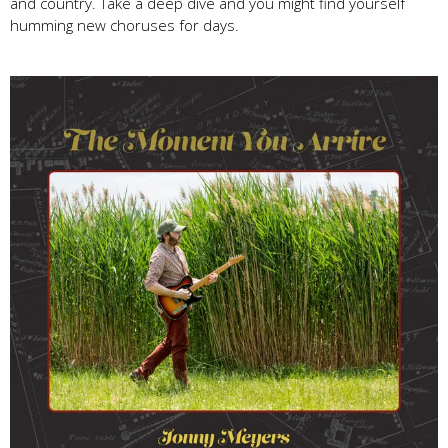
and country. Take a deep dive and you might find yourself
humming new choruses for days.