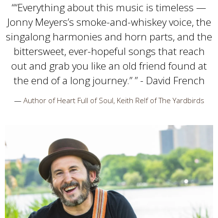
“
“Everything about this music is timeless —
Jonny Meyers’s smoke-and-whiskey voice, the
singalong harmonies and horn parts, and the
bittersweet, ever-hopeful songs that reach
out and grab you like an old friend found at
the end of a long journey.” ” - David French
—
Author of Heart Full of Soul, Keith Relf of The Yardbirds