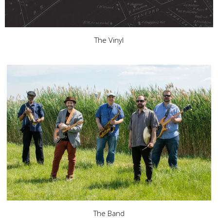
The Vinyl
The Band