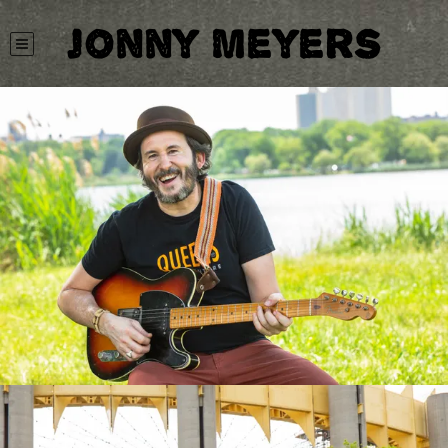
Jonny Meyers