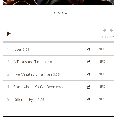
The Show
0:00
/
???
1
Jubal
3:54
INFO
2
A Thousand Times
3:28
INFO
3
Five Minutes on a Train
3:35
INFO
4
Somewhere You've Been
2:55
INFO
5
Different Eyes
3:35
INFO